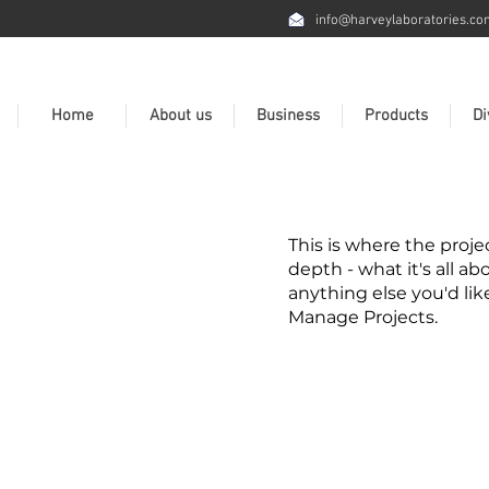
info@harveylaboratories.co
Home
About us
Business
Products
Di
This is where the proje
depth - what it's all ab
anything else you'd lik
Manage Projects.