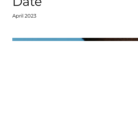
Date
April 2023