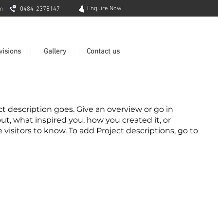
Enquire Now
m
0484-2378147
visions
Gallery
Contact us
ct description goes. Give an overview or go in
out, what inspired you, how you created it, or
e visitors to know. To add Project descriptions, go to