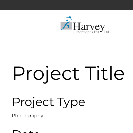
Project Title
Project Type
Photography